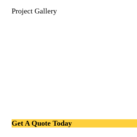
Project Gallery
Get A Quote Today