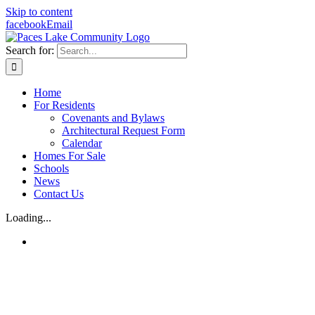
Skip to content
facebook
Email
Search for:
Home
For Residents
Covenants and Bylaws
Architectural Request Form
Calendar
Homes For Sale
Schools
News
Contact Us
Loading...