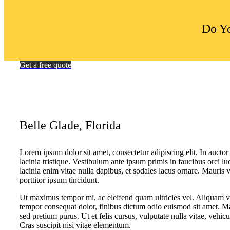
Do Yo
Get a free quote
Belle Glade, Florida
Lorem ipsum dolor sit amet, consectetur adipiscing elit. In auctor 
lacinia tristique. Vestibulum ante ipsum primis in faucibus orci lu
lacinia enim vitae nulla dapibus, et sodales lacus ornare. Mauris 
porttitor ipsum tincidunt.
Ut maximus tempor mi, ac eleifend quam ultricies vel. Aliquam vol
tempor consequat dolor, finibus dictum odio euismod sit amet. Ma
sed pretium purus. Ut et felis cursus, vulputate nulla vitae, vehicu
Cras suscipit nisi vitae elementum.