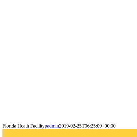
Florida Heath Facility
padmin
2019-02-25T06:25:09+00:00