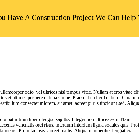
u Have A Construction Project We Can Help
ullamcorper odio, vel ultrices nisl tempus vitae. Nullam at eros vitae eli
ctus et ultrices posuere cubilia Curae; Praesent eu ligula libero. Curabitu
vestibulum consectetur lorem, sit amet laoreet purus tincidunt sed. Aliq
utpat rutrum libero feugiat sagittis. Integer non ultrices sem. Nam
ecenas venenatis orci risus, interdum interdum ligula sodales quis. Pro
la metus. Proin facilisis laoreet mattis. Aliquam imperdiet feugiat erat.