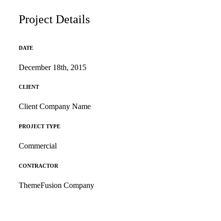
Project Details
DATE
December 18th, 2015
CLIENT
Client Company Name
PROJECT TYPE
Commercial
CONTRACTOR
ThemeFusion Company