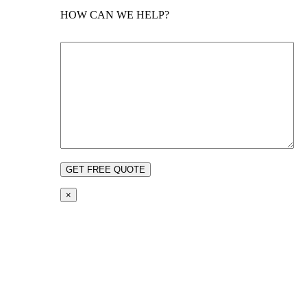
HOW CAN WE HELP?
×