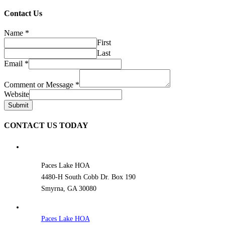
Contact Us
Name
*
First
Last
Email
*
Comment or Message
*
Website
Submit
CONTACT US TODAY
Paces Lake HOA
4480-H South Cobb Dr. Box 190
Smyrna, GA 30080
Paces Lake HOA