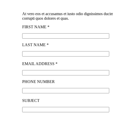
At vero eos et accusamus et iusto odio dignissimos ducim
corrupti quos dolores et quas.
FIRST NAME *
LAST NAME *
EMAIL ADDRESS *
PHONE NUMBER
SUBJECT