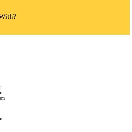
 With?
t
r
uam
in