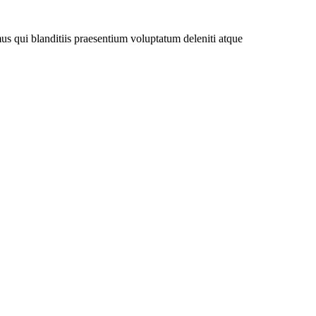
us qui blanditiis praesentium voluptatum deleniti atque