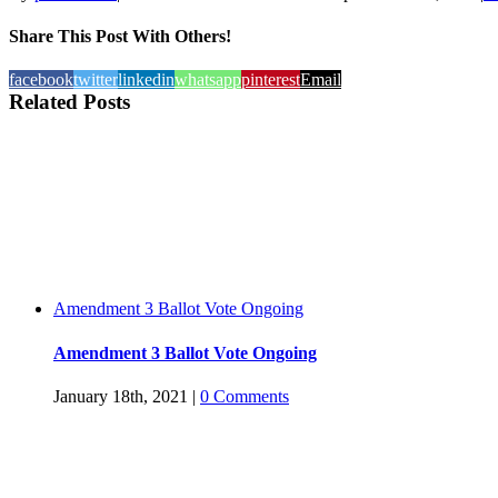
Share This Post With Others!
facebook
twitter
linkedin
whatsapp
pinterest
Email
Related Posts
Amendment 3 Ballot Vote Ongoing
Amendment 3 Ballot Vote Ongoing
January 18th, 2021
|
0 Comments