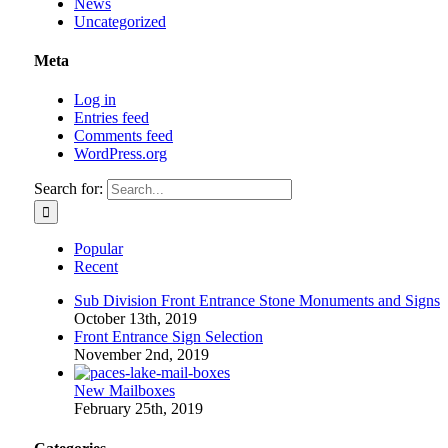
News
Uncategorized
Meta
Log in
Entries feed
Comments feed
WordPress.org
Search for:
Popular
Recent
Sub Division Front Entrance Stone Monuments and Signs
October 13th, 2019
Front Entrance Sign Selection
November 2nd, 2019
New Mailboxes
February 25th, 2019