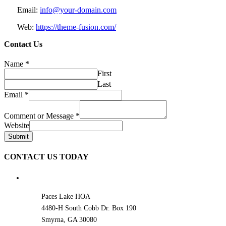
Email:
info@your-domain.com
Web:
https://theme-fusion.com/
Contact Us
Name
*
First
Last
Email
*
Comment or Message
*
Website
Submit
CONTACT US TODAY
Paces Lake HOA
4480-H South Cobb Dr. Box 190
Smyrna, GA 30080