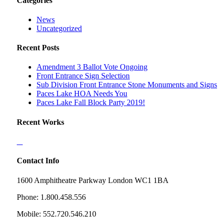
Categories
News
Uncategorized
Recent Posts
Amendment 3 Ballot Vote Ongoing
Front Entrance Sign Selection
Sub Division Front Entrance Stone Monuments and Signs
Paces Lake HOA Needs You
Paces Lake Fall Block Party 2019!
Recent Works
Contact Info
1600 Amphitheatre Parkway London WC1 1BA
Phone: 1.800.458.556
Mobile: 552.720.546.210