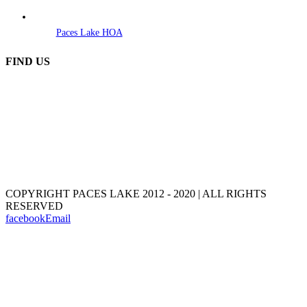
Paces Lake HOA
FIND US
COPYRIGHT PACES LAKE 2012 - 2020 | ALL RIGHTS
RESERVED
facebook
Email