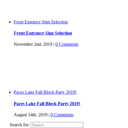
Front Entrance Sign Selection
Front Entrance Sign Selection
November 2nd, 2019
|
0 Comments
Paces Lake Fall Block Party 2019!
Paces Lake Fall Block Party 2019!
August 14th, 2019
|
0 Comments
Search for: