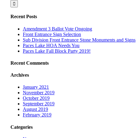
Recent Posts
Amendment 3 Ballot Vote Ongoing
Front Entrance Sign Selection
Sub Division Front Entrance Stone Monuments and Signs
Paces Lake HOA Needs You
Paces Lake Fall Block Party 2019!
Recent Comments
Archives
January 2021
November 2019
October 2019
September 2019
August 2019
February 2019
Categories