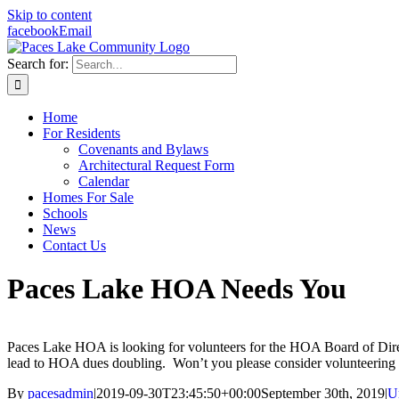
Skip to content
facebook
Email
Search for:
Home
For Residents
Covenants and Bylaws
Architectural Request Form
Calendar
Homes For Sale
Schools
News
Contact Us
Paces Lake HOA Needs You
Paces Lake HOA is looking for volunteers for the HOA Board of Dir
lead to HOA dues doubling. Won’t you please consider volunteering f
By
pacesadmin
|
2019-09-30T23:45:50+00:00
September 30th, 2019
|
U